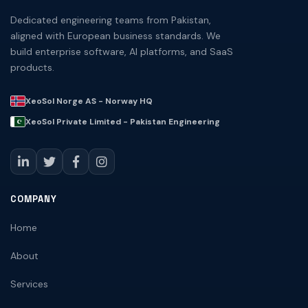
Dedicated engineering teams from Pakistan,
aligned with European business standards. We
build enterprise software, AI platforms, and SaaS
products.
XeoSol Norge AS - Norway HQ
XeoSol Private Limited - Pakistan Engineering
COMPANY
Home
About
Services