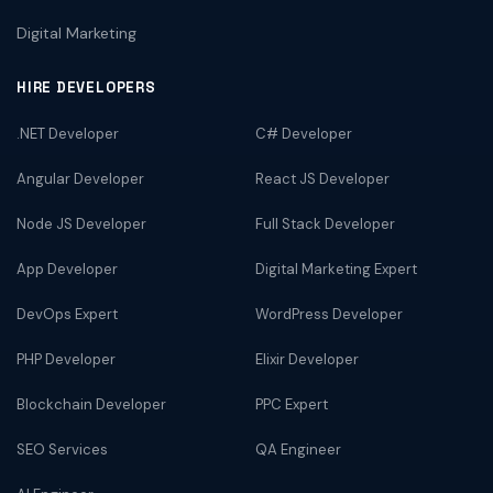
Digital Marketing
HIRE DEVELOPERS
.NET Developer
C# Developer
Angular Developer
React JS Developer
Node JS Developer
Full Stack Developer
App Developer
Digital Marketing Expert
DevOps Expert
WordPress Developer
PHP Developer
Elixir Developer
Blockchain Developer
PPC Expert
SEO Services
QA Engineer