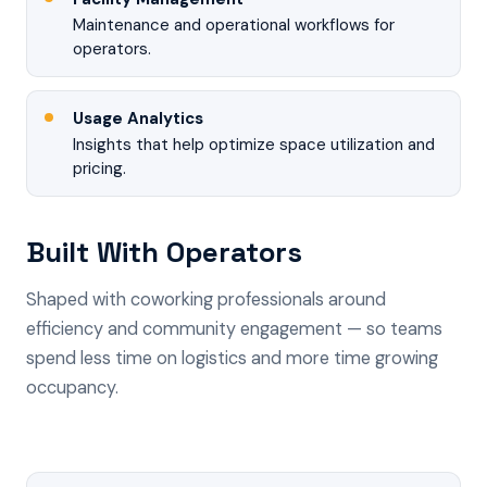
Maintenance and operational workflows for
operators.
Usage Analytics
Insights that help optimize space utilization and
pricing.
Built With Operators
Shaped with coworking professionals around
efficiency and community engagement — so teams
spend less time on logistics and more time growing
occupancy.