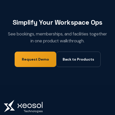
Simplify Your Workspace Ops
See bookings, memberships, and facilities together
in one product walkthrough.
Request Demo
Back to Products