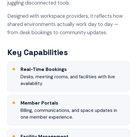
juggling disconnected tools.
Designed with workspace providers, it reflects how
shared environments actually work day to day —
from desk bookings to community updates.
Key Capabilities
Real-Time Bookings
Desks, meeting rooms, and facilities with live
availability.
Member Portals
Billing, communications, and space updates in
one member experience.
Facility Management