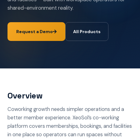
shared-environment reality.
Request a Demo
All Products
Overview
Coworking growth needs simpler operations and a
better member experience. XeoSol’s co-working
platform covers memberships, bookings, and facilities
in one place so operators can run spaces without