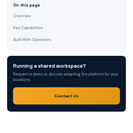
On this page
Overview
Key Capabilities
Built With Operators
Running a shared workspace?
Request a demo or discuss adapting the platform for your
locations.
Contact Us