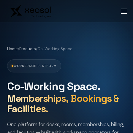
Home
/
Products
/
Co-Working Space
WORKSPACE PLATFORM
Co-Working Space.
Memberships, Bookings &
Facilities.
One platform for desks, rooms, memberships, billing,
and facilities — built with workspace operators for