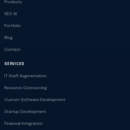
Products
XEO AI
Portfolio
Blog
Contact
SERVICES
IT Staff Augmentation
Resource Outsourcing
Custom Software Development
Startup Development
Financial Integration