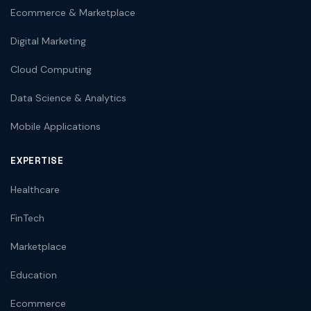
Ecommerce & Marketplace
Digital Marketing
Cloud Computing
Data Science & Analytics
Mobile Applications
EXPERTISE
Healthcare
FinTech
Marketplace
Education
Ecommerce